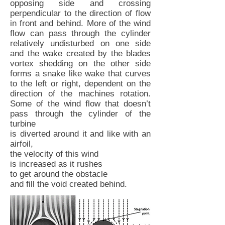
opposing side and crossing
perpendicular to the direction of flow
in front and behind. More of the wind
flow can pass through the cylinder
relatively undisturbed on one side
and the wake created by the blades
vortex shedding on the other side
forms a snake like wake that curves
to the left or right, dependent on the
direction of the machines rotation.
Some of the wind flow that doesn’t
pass through the cylinder of the
turbine
is diverted around it and like with an
airfoil,
the velocity of this wind
is increased as it rushes
to get around the obstacle
and fill the void created behind.