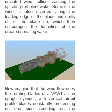
deviated wind collide, causing the
spiraling turbulent wake. Some of the
wind is also diverted along the
leading edge of the blade and spills
off of the blade tip, which then
encourages the funneling of the
created spiraling wake
Now imagine that the wind flow sees
the rotating blades of a VAWT as an
upright cylinder, with vertical airfoil
profile blades constantly proceeding
on one side, receding on the