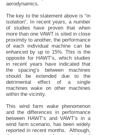
aerodynamics.
The key to the statement above is “in
isolation”. In recent years, a number
of studies have proven that when
more than one VAWT is sited in close
proximity to another, the performance
of each individual machine can be
enhanced by up to 15%. This is the
opposite for HAWT’s, which studies
in recent years have indicated that
the spacing’s between machines
should be extended due to the
detrimental effect of a single
machines wake on other machines
within the vicinity.
This wind farm wake phenomenon
and the differences in performance
between HAWT’s and VAWT’s in a
wind farm scenario, has been widely
reported in recent months. Although,