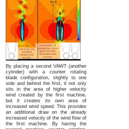
By placing a second VAWT (another
cylinder) with a counter rotating
blade configuration, slightly to one
side and behind the first, it not only
sits in the area of higher velocity
wind created by the first machine,
but it creates its own area of
increased wind speed. This provides
an additional draw on the already
increased velocity of the wind flow of
the first machine. By having the