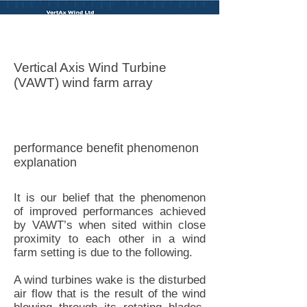
Vertax Wind LTD
Vertical Axis Wind Turbine
(VAWT) wind farm array
performance benefit phenomenon
explanation
It is our belief that the phenomenon
of improved performances achieved
by VAWT’s when sited within close
proximity to each other in a wind
farm setting is due to the following.
A wind turbines wake is the disturbed
air flow that is the result of the wind