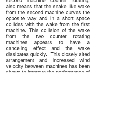
second machine counter rotating,
also means that the snake like wake
from the second machine curves the
opposite way and in a short space
collides with the wake from the first
machine. This collision of the wake
from the two counter rotating
machines appears to have a
canceling effect and the wake
dissipates quickly. This closely sited
arrangement and increased wind
velocity between machines has been
shown to improve the performance of
each individual machine by up to
15%.