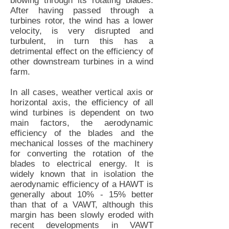
blowing through its rotating blades.
After having passed through a
turbines rotor, the wind has a lower
velocity, is very disrupted and
turbulent, in turn this has a
detrimental effect on the efficiency of
other downstream turbines in a wind
farm.
In all cases, weather vertical axis or
horizontal axis, the efficiency of all
wind turbines is dependent on two
main factors, the aerodynamic
efficiency of the blades and the
mechanical losses of the machinery
for converting the rotation of the
blades to electrical energy. It is
widely known that in isolation the
aerodynamic efficiency of a HAWT is
generally about 10% - 15% better
than that of a VAWT, although this
margin has been slowly eroded with
recent developments in VAWT