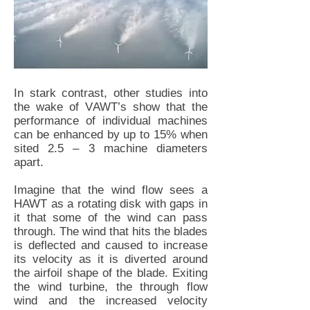
In stark contrast, other studies into
the wake of VAWT’s show that the
performance of individual machines
can be enhanced by up to 15% when
sited 2.5 – 3 machine diameters
apart.
Imagine that the wind flow sees a
HAWT as a rotating disk with gaps in
it that some of the wind can pass
through. The wind that hits the blades
is deflected and caused to increase
its velocity as it is diverted around
the airfoil shape of the blade. Exiting
the wind turbine, the through flow
wind and the increased velocity