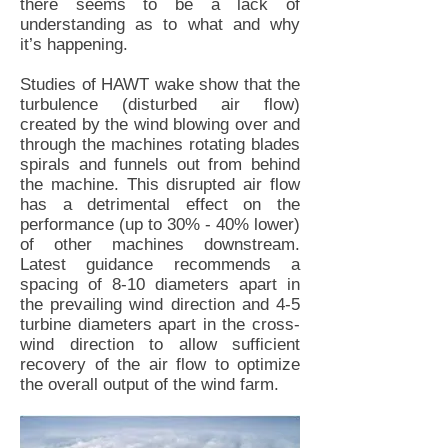
there seems to be a lack of
understanding as to what and why
it’s happening.
Studies of HAWT wake show that the
turbulence (disturbed air flow)
created by the wind blowing over and
through the machines rotating blades
spirals and funnels out from behind
the machine. This disrupted air flow
has a detrimental effect on the
performance (up to 30% - 40% lower)
of other machines downstream.
Latest guidance recommends a
spacing of 8-10 diameters apart in
the prevailing wind direction and 4-5
turbine diameters apart in the cross-
wind direction to allow sufficient
recovery of the air flow to optimize
the overall output of the wind farm.