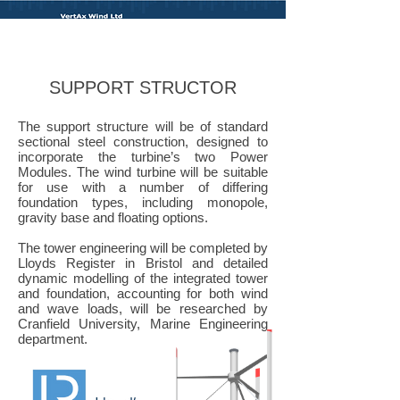
Vertax Wind LTD
SUPPORT STRUCTOR
The support structure will be of standard
sectional steel construction, designed to
incorporate the turbine’s two Power
Modules. The wind turbine will be suitable
for use with a number of differing
foundation types, including monopole,
gravity base and floating options.
The tower engineering will be completed by
Lloyds Register in Bristol and detailed
dynamic modelling of the integrated tower
and foundation, accounting for both wind
and wave loads, will be researched by
Cranfield University, Marine Engineering
department.